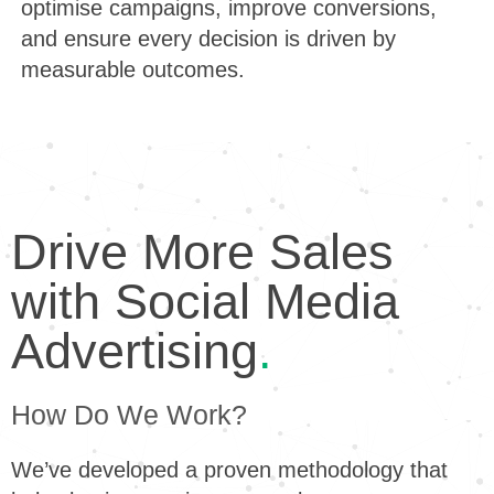
optimise campaigns, improve conversions,
and ensure every decision is driven by
measurable outcomes.
Drive More Sales
with Social Media
Advertising
.
How Do We Work?
We’ve developed a proven methodology that