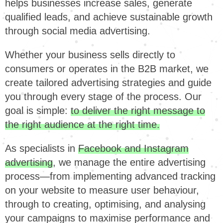
helps businesses increase sales, generate
qualified leads, and achieve sustainable growth
through social media advertising.
Whether your business sells directly to
consumers or operates in the B2B market, we
create tailored advertising strategies and guide
you through every stage of the process. Our
goal is simple:
to deliver the right message to
the right audience at the right time.
As specialists in
Facebook and Instagram
advertising
, we manage the entire advertising
process—from implementing advanced tracking
on your website to measure user behaviour,
through to creating, optimising, and analysing
your campaigns to maximise performance and