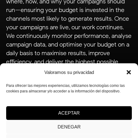
where, how, and why your campaigns should
run—ensuring your budget is invested in the
channels most likely to generate results. Once
your campaigns are live, our work continues.
We continuously monitor performance, analyse
campaign data, and optimise your budget on a
daily basis to maximise results, improve
efficiency, and deliver the highest possible
return on investment.
Valoramos su privacidad
Para ofrecer las mejores experiencias, utilizamos tecnologías como las
cookies para almacenar y/o acceder a la información del dispositivo.
ACEPTAR
Analysis
.
DENEGAR