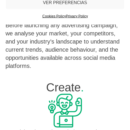
VER PREFERENCIAS
Cookies Policy
Privacy Policy
Before launching any advertising campaign,
we analyse your market, your competitors,
and your industry’s landscape to understand
current trends, audience behaviour, and the
opportunities available across social media
platforms.
Create
.