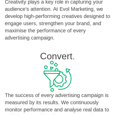
Creativity plays a key role in capturing your
audience’s attention. At Evol Marketing, we
develop high-performing creatives designed to
engage users, strengthen your brand, and
maximise the performance of every
advertising campaign.
Convert
.
The success of every advertising campaign is
measured by its results. We continuously
monitor performance and analyse real data to