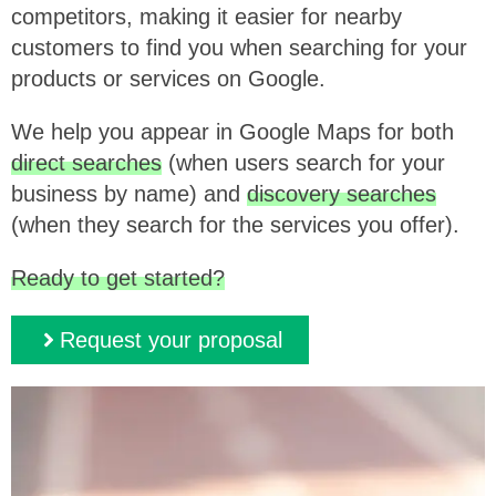
competitors, making it easier for nearby
customers to find you when searching for your
products or services on Google.
We help you appear in Google Maps for both
direct searches
(when users search for your
business by name) and
discovery searches
(when they search for the services you offer).
Ready to get started?
Request your proposal