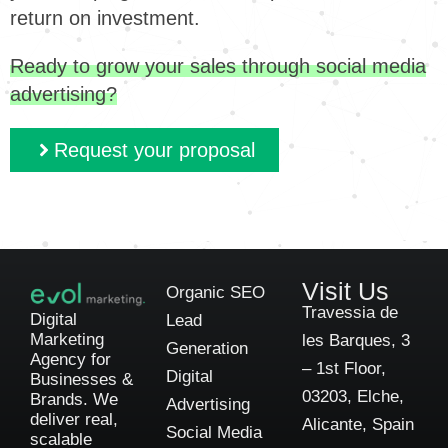
return on investment.
Ready to grow your sales through social media
advertising?
Request your proposal
Visit Us
Organic SEO
Travessia de
Digital
Lead
Marketing
les Barques, 3
Generation
Agency for
– 1st Floor,
Digital
Businesses &
03203, Elche,
Brands. We
Advertising
deliver real,
Alicante, Spain
Social Media
scalable