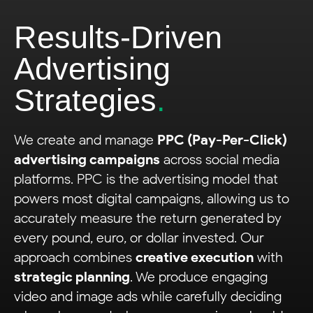
Results-Driven
Advertising
Strategies
.
We create and manage
PPC (Pay-Per-Click)
advertising campaigns
across social media
platforms. PPC is the advertising model that
powers most digital campaigns, allowing us to
accurately measure the return generated by
every pound, euro, or dollar invested. Our
approach combines
creative execution
with
strategic planning
. We produce engaging
video and image ads while carefully deciding