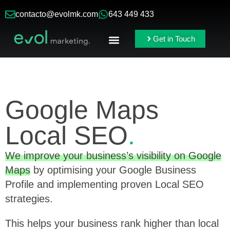
contacto@evolmk.com
643 449 433
Get in Touch
Online Ads
Branding & Content
Google Maps
Local SEO
.
We improve your business’s visibility on Google
Maps
by optimising your Google Business
Profile and implementing proven Local SEO
strategies.
This helps your business rank higher than local