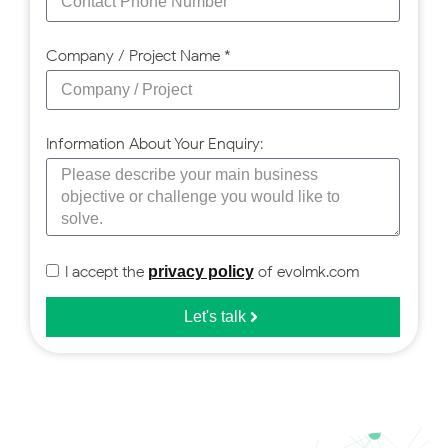
Company / Project Name *
Information About Your Enquiry:
I accept the
of evolmk.com
privacy policy
Let's talk