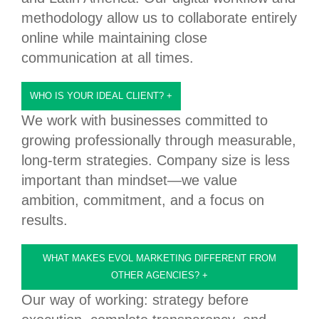
methodology allow us to collaborate entirely
online while maintaining close
communication at all times.
WHO IS YOUR IDEAL CLIENT?
+
We work with businesses committed to
growing professionally through measurable,
long-term strategies. Company size is less
important than mindset—we value
ambition, commitment, and a focus on
results.
WHAT MAKES EVOL MARKETING DIFFERENT FROM
OTHER AGENCIES?
+
Our way of working: strategy before