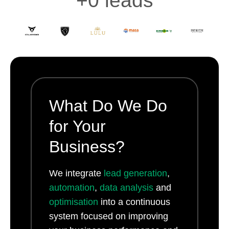
+
0
 leads
What Do We Do
for Your
Business?
We integrate
lead generation
,
automation
,
data analysis
and
optimisation
into a continuous
system focused on improving