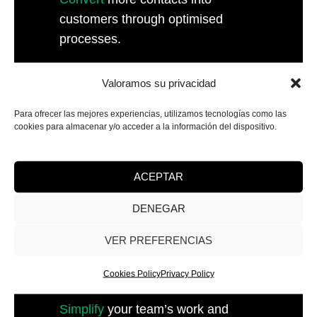
customers through optimised
processes.
Valoramos su privacidad
Para ofrecer las mejores experiencias, utilizamos tecnologías como las
cookies para almacenar y/o acceder a la información del dispositivo.
ACEPTAR
DENEGAR
VER PREFERENCIAS
Cookies Policy
Privacy Policy
Internal Optimisation
Simplify
your team’s work and