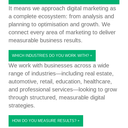
It means we approach digital marketing as
a complete ecosystem: from analysis and
planning to optimisation and growth. We
connect every area of marketing to deliver
measurable business results.
WHICH INDUSTRIES DO YOU WORK WITH?
+
We work with businesses across a wide
range of industries—including real estate,
automotive, retail, education, healthcare,
and professional services—looking to grow
through structured, measurable digital
strategies.
HOW DO YOU MEASURE RESULTS?
+