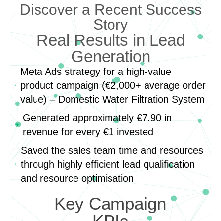
Discover a Recent Success
Story
Real Results in Lead
Generation
Meta Ads strategy for a high-value
product campaign (€2,000+ average order
value) – Domestic Water Filtration System
Generated approximately €7.90 in
revenue for every €1 invested
Saved the sales team time and resources
through highly efficient lead qualification
and resource optimisation
Key Campaign
KPIs