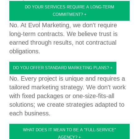
DO YOUR SERVICES REQUIRE A LONG-TERM
COMMITMENT?
+
No. At Evol Marketing, we don't require
long-term contracts. We believe trust is
earned through results, not contractual
obligations.
DO YOU OFFER STANDARD MARKETING PLANS?
+
No. Every project is unique and requires a
tailored marketing strategy. We don't work
with fixed packages or one-size-fits-all
solutions; we create strategies adapted to
each business.
WHAT DOES IT MEAN TO BE A "FULL-SERVICE"
AGENCY?
+