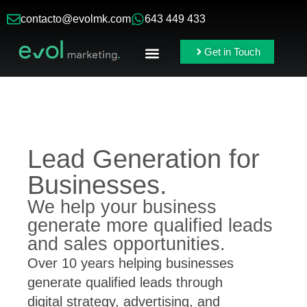
contacto@evolmk.com
643 449 433
Get in Touch
Online Ads
Branding & Content
Lead Generation for
Businesses.
We help your business
generate more qualified leads
and sales opportunities.
Over 10 years helping businesses
generate qualified leads through
digital strategy, advertising, and