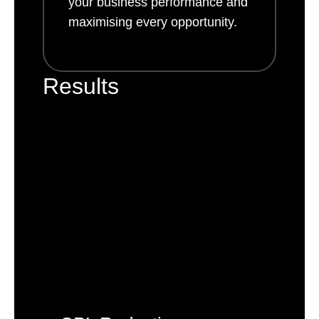
your business performance and
maximising every opportunity.
Results