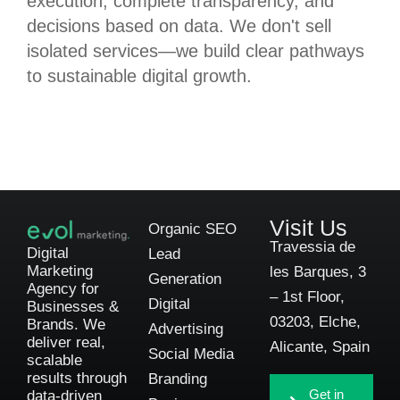
execution, complete transparency, and
decisions based on data. We don't sell
isolated services—we build clear pathways
to sustainable digital growth.
Visit Us
Organic SEO
Travessia de
Digital
Lead
Marketing
les Barques, 3
Generation
Agency for
– 1st Floor,
Digital
Businesses &
03203, Elche,
Brands. We
Advertising
deliver real,
Alicante, Spain
Social Media
scalable
results through
Branding
Get in
data-driven