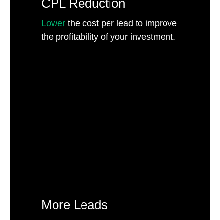
CPL Reduction
Lower
the cost per lead to improve
the profitability of your investment.
More Leads