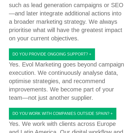
such as lead generation campaigns or SEO
—and later integrate additional actions into
a broader marketing strategy. We always
prioritise what will have the greatest impact
on your current objectives.
DO YOU PROVIDE ONGOING SUPPORT?
+
Yes. Evol Marketing goes beyond campaign
execution. We continuously analyse data,
optimise strategies, and recommend
improvements. We become part of your
team—not just another supplier.
DO YOU WORK WITH COMPANIES OUTSIDE SPAIN?
+
Yes. We work with clients across Europe
and Latin America. Our digital workflow and