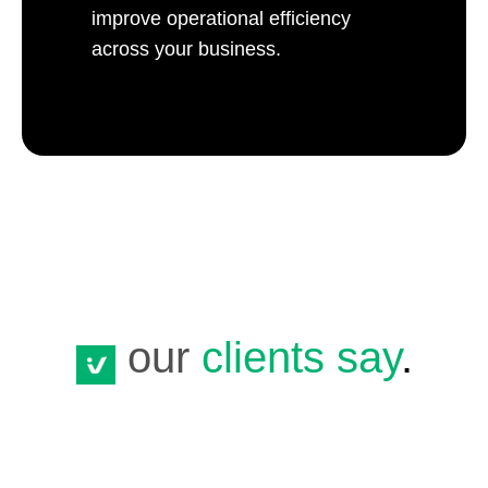
improve operational efficiency
across your business.
our
clients say
.