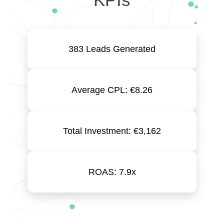
383 Leads Generated
Average CPL: €8.26
Total Investment: €3,162
ROAS: 7.9x