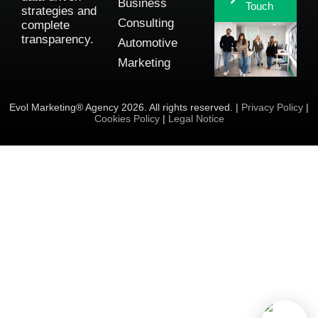
Business
Touch
strategies and
Consulting
complete
transparency.
Automotive
Marketing
Evol Marketing® Agency 2026. All rights reserved. |
Privacy Policy
|
Cookies Policy
|
Legal Notice