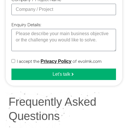
Enquiry Details:
I accept the
of evolmk.com
Privacy Policy
Let's talk
Frequently Asked
Questions