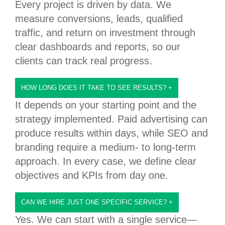
Every project is driven by data. We
measure conversions, leads, qualified
traffic, and return on investment through
clear dashboards and reports, so our
clients can track real progress.
HOW LONG DOES IT TAKE TO SEE RESULTS?
+
It depends on your starting point and the
strategy implemented. Paid advertising can
produce results within days, while SEO and
branding require a medium- to long-term
approach. In every case, we define clear
objectives and KPIs from day one.
CAN WE HIRE JUST ONE SPECIFIC SERVICE?
+
Yes. We can start with a single service—