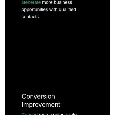
Generate
more business
opportunities with qualified
contacts.
Conversion
Improvement
Convert
more contacts into