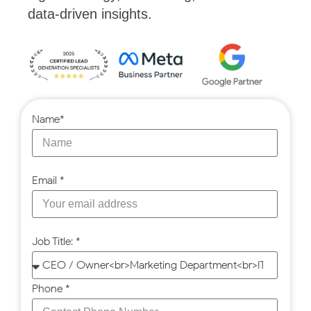
data-driven insights.
Name*
Email *
Job Title: *
Phone *