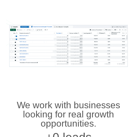
We work with businesses
looking for real growth
opportunities.