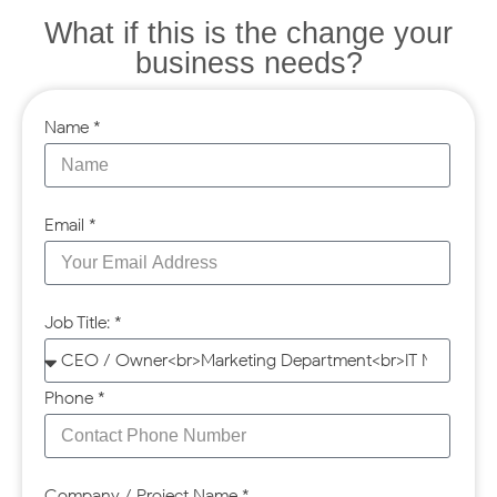
What if this is the change your
business needs?
Name *
Email *
Job Title: *
Phone *
Company / Project Name *