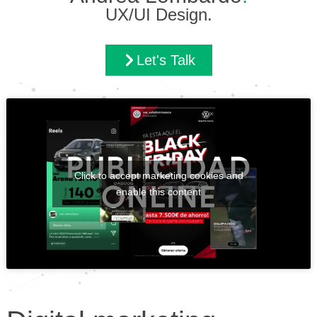
UX/UI Design.
Let's Talk
Click to accept marketing cookies and
enable this content