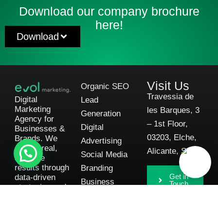
Download our company brochure
here!
Download
Visit Us
Organic SEO
Travessia de
Digital
Lead
Marketing
les Barques, 3
Generation
Agency for
– 1st Floor,
Digital
Businesses &
03203, Elche,
Brands. We
Advertising
deliver real,
Alicante, Spain
Social Media
scalable
results through
Branding
Get in
data-driven
Business
Touch
strategies and
Consulting
complete
transparency.
Automotive