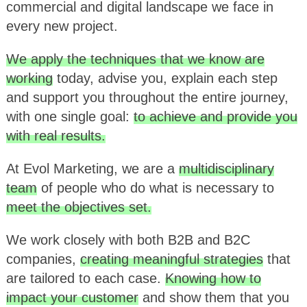
commercial and digital landscape we face in
every new project.
We apply the techniques that we know are
working
today, advise you, explain each step
and support you throughout the entire journey,
with one single goal:
to achieve and provide you
with real results.
At Evol Marketing, we are a
multidisciplinary
team
of people who do what is necessary to
meet the objectives set.
We work closely with both B2B and B2C
companies,
creating meaningful strategies
that
are tailored to each case.
Knowing how to
impact your customer
and show them that you