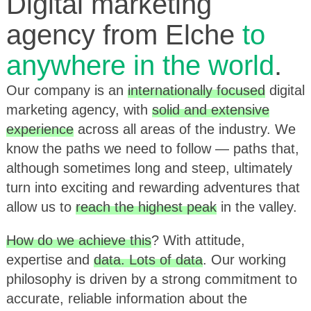
Digital marketing
agency from Elche
to
anywhere in the world
.
Our company is an
internationally focused
digital
marketing agency, with
solid and extensive
experience
across all areas of the industry. We
know the paths we need to follow — paths that,
although sometimes long and steep, ultimately
turn into exciting and rewarding adventures that
allow us to
reach the highest peak
in the valley.
How do we achieve this
? With attitude,
expertise and
data. Lots of data
. Our working
philosophy is driven by a strong commitment to
accurate, reliable information about the