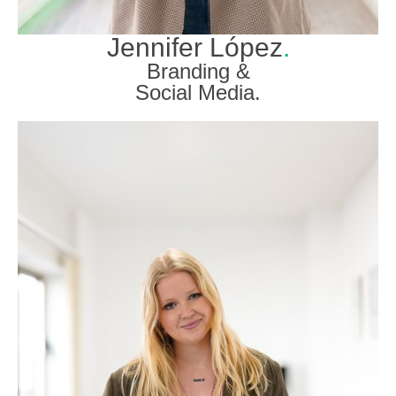
Jennifer López
.
Branding &
Social Media.