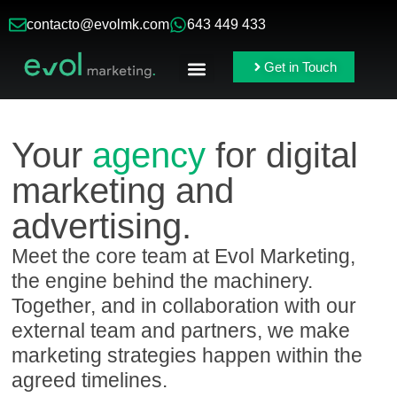
contacto@evolmk.com
643 449 433
Get in Touch
Online Ads
Branding & Content
Your
agency
for digital
marketing and
advertising.
Meet the core team at Evol Marketing,
the engine behind the machinery.
Together, and in collaboration with our
external team and partners, we make
marketing strategies happen within the
agreed timelines.