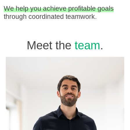
We help you achieve profitable goals
through coordinated teamwork.
Meet the
team
.