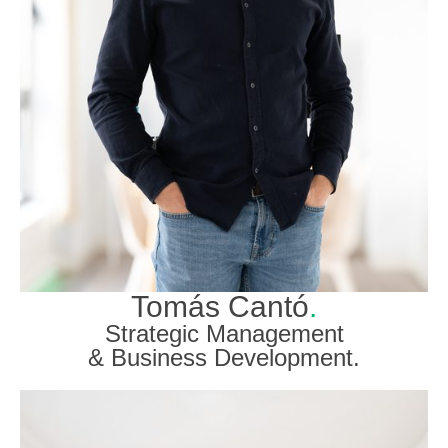
Tomás Cantó
.
Strategic Management
& Business Development.