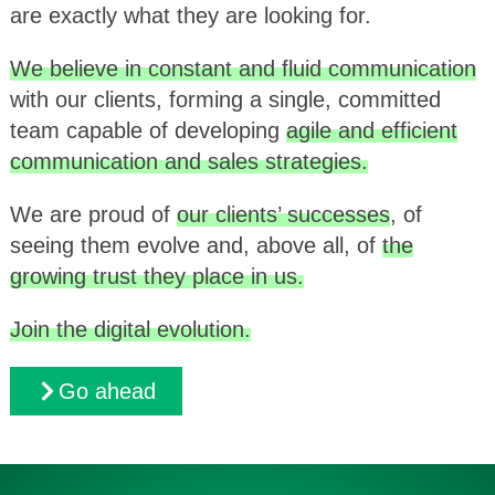
are exactly what they are looking for.
We believe in constant and fluid communication
with our clients, forming a single, committed
team capable of developing
agile and efficient
communication and sales strategies.
We are proud of
our clients’ successes
, of
seeing them evolve and, above all, of
the
growing trust they place in us.
Join the digital evolution.
Go ahead