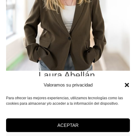
Laura Abellán
.
SEO Positioning
Valoramos su privacidad
& Digital Advertising.
Para ofrecer las mejores experiencias, utilizamos tecnologías como las
cookies para almacenar y/o acceder a la información del dispositivo.
ACEPTAR