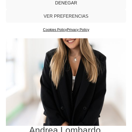
DENEGAR
VER PREFERENCIAS
Cookies Policy
Privacy Policy
Andrea Lombardo
.