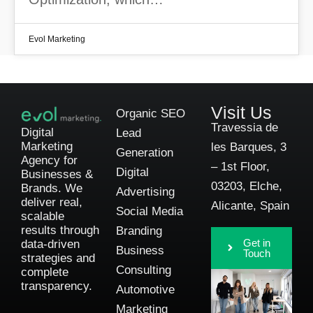
Evol Marketing
Visit Us
Organic SEO
Travessia de
Digital
Lead
Marketing
les Barques, 3
Generation
Agency for
– 1st Floor,
Digital
Businesses &
03203, Elche,
Brands. We
Advertising
deliver real,
Alicante, Spain
Social Media
scalable
results through
Branding
Get in
data-driven
Business
Touch
strategies and
Consulting
complete
transparency.
Automotive
Marketing