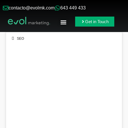
contacto@evolmk.com
643 449 433
Get in Touch
Online Ads
Branding & Content
SEO
16
DEC 2021