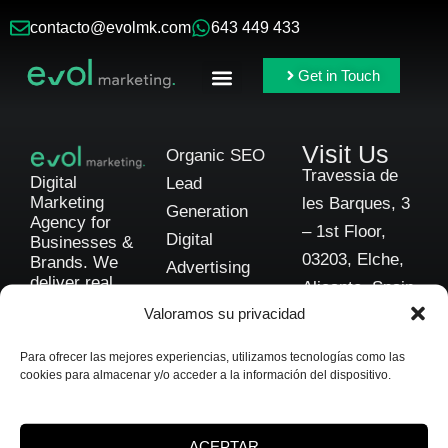
contacto@evolmk.com
643 449 433
Get in Touch
Online Ads
Branding & Content
Visit Us
Organic SEO
Travessia de
Digital
Lead
Marketing
les Barques, 3
Generation
Agency for
– 1st Floor,
Digital
Businesses &
03203, Elche,
Brands. We
Advertising
deliver real,
Alicante, Spain
Social Media
scalable
Valoramos su privacidad
results through
Branding
Get in
data-driven
Business
Touch
Para ofrecer las mejores experiencias, utilizamos tecnologías como las
strategies and
cookies para almacenar y/o acceder a la información del dispositivo.
Consulting
complete
transparency.
Automotive
Marketing
ACEPTAR