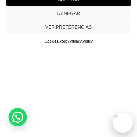
DENEGAR
Evol Marketing® Agency 2026. All rights reserved. |
Privacy Policy
|
Cookies Policy
|
Legal Notice
VER PREFERENCIAS
Cookies Policy
Privacy Policy