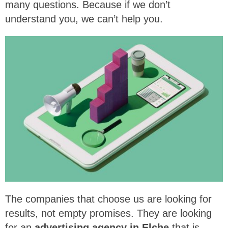
many questions. Because if we don’t
understand you, we can’t help you.
The companies that choose us are looking for
results, not empty promises. They are looking
for an
advertising agency in Elche
that is