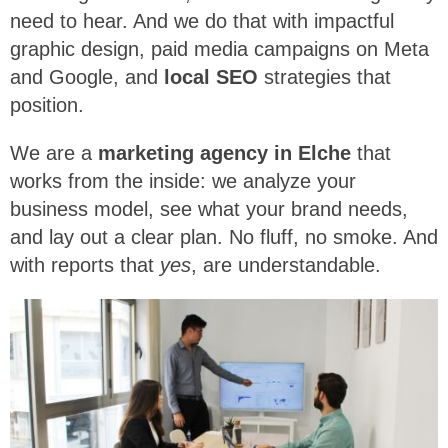
need to hear. And we do that with impactful
graphic design, paid media campaigns on Meta
and Google, and
local SEO
strategies that
position.
We are a
marketing agency in Elche
that
works from the inside: we analyze your
business model, see what your brand needs,
and lay out a clear plan. No fluff, no smoke. And
with reports that
yes
, are understandable.