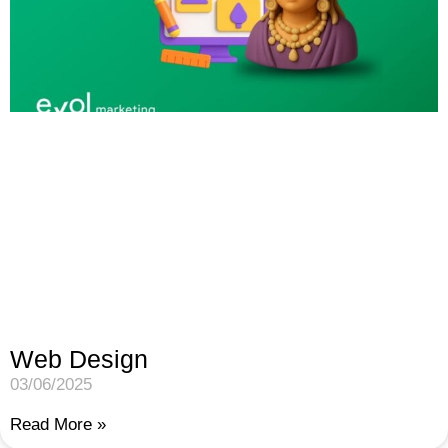
Web Design
03/06/2025
Read More »