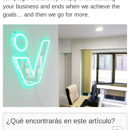
your business and ends when we achieve the
goals… and then we go for more.
¿Qué encontrarás en este artículo?