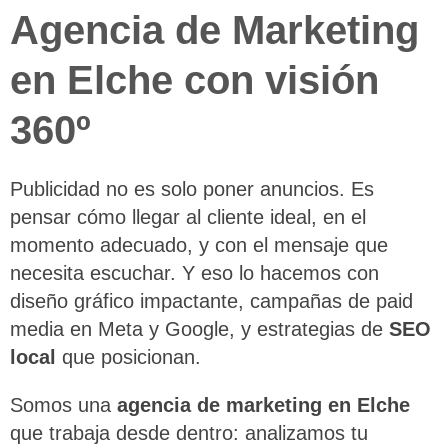
Agencia de Marketing
en Elche con visión
360º
Publicidad no es solo poner anuncios. Es
pensar cómo llegar al cliente ideal, en el
momento adecuado, y con el mensaje que
necesita escuchar. Y eso lo hacemos con
diseño gráfico impactante, campañas de paid
media en Meta y Google, y estrategias de
SEO
local
que posicionan.
Somos una
agencia de marketing en Elche
que trabaja desde dentro: analizamos tu