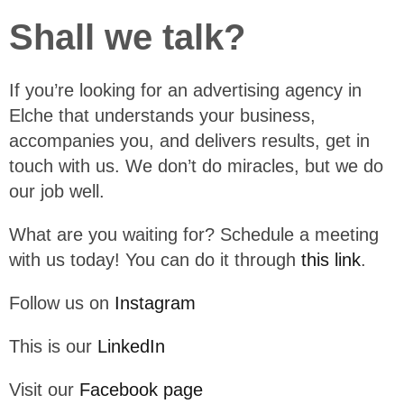
Shall we talk?
If you’re looking for an advertising agency in
Elche that understands your business,
accompanies you, and delivers results, get in
touch with us. We don’t do miracles, but we do
our job well.
What are you waiting for? Schedule a meeting
with us today! You can do it through
this link
.
Follow us on
Instagram
This is our
LinkedIn
Visit our
Facebook page