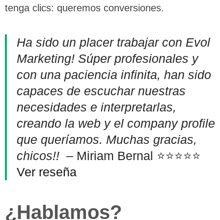
tenga clics: queremos conversiones.
Ha sido un placer trabajar con Evol
Marketing! Súper profesionales y
con una paciencia infinita, han sido
capaces de escuchar nuestras
necesidades e interpretarlas,
creando la web y el company profile
que queríamos. Muchas gracias,
chicos!!
– Miriam Bernal ⭐⭐⭐⭐⭐
Ver reseña
¿Hablamos?