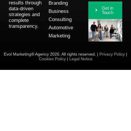
results through
Branding
Get in
data-driven
Business
Touch
strategies and
Consulting
complete
transparency.
Automotive
Marketing
Evol Marketing® Agency 2026. All rights reserved. |
Privacy Policy
|
Cookies Policy
|
Legal Notice