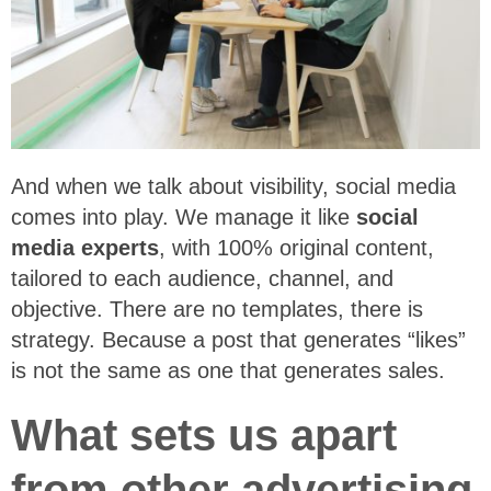
And when we talk about visibility, social media
comes into play. We manage it like
social
media experts
, with 100% original content,
tailored to each audience, channel, and
objective. There are no templates, there is
strategy. Because a post that generates “likes”
is not the same as one that generates sales.
What sets us apart
from other advertising