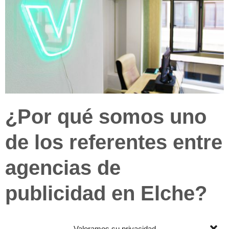
¿Por qué somos uno
de los referentes entre
agencias de
publicidad en Elche?
Porque nos implicamos, y mucho. No
Valoramos su privacidad