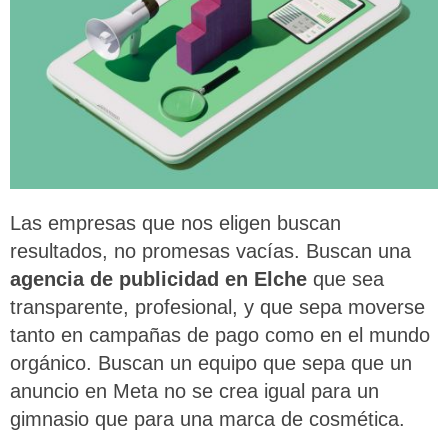
L
as empresas que nos eligen buscan
resultados, no promesas vacías. Buscan una
agencia de publicidad en Elche
que sea
transparente, profesional, y que sepa moverse
tanto en campañas de pago como en el mundo
orgánico. Buscan un equipo que sepa que un
anuncio en Meta no se crea igual para un
gimnasio que para una marca de cosmética.