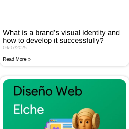
What is a brand’s visual identity and
how to develop it successfully?
09/07/2025
Read More »