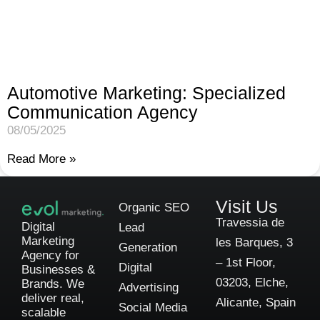
Automotive Marketing: Specialized
Communication Agency
08/05/2025
Read More »
Visit Us
Organic SEO
Travessia de
Digital
Lead
Marketing
les Barques, 3
Generation
Agency for
– 1st Floor,
Digital
Businesses &
03203, Elche,
Brands. We
Advertising
deliver real,
Alicante, Spain
Social Media
scalable