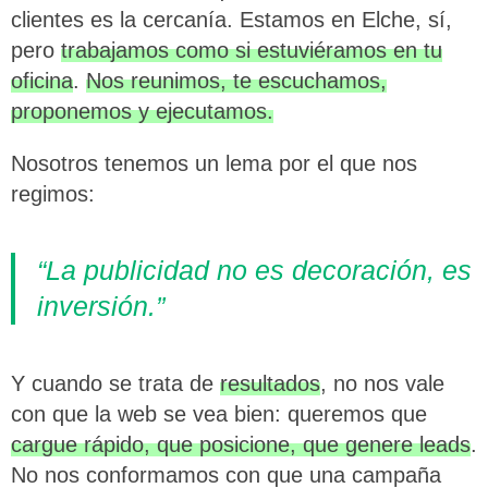
clientes es la cercanía. Estamos en Elche, sí,
pero
trabajamos como si estuviéramos en tu
oficina
.
Nos reunimos, te escuchamos,
proponemos y ejecutamos.
Nosotros tenemos un lema por el que nos
regimos:
“La publicidad no es decoración, es
inversión.”
Y cuando se trata de
resultados
, no nos vale
con que la web se vea bien: queremos que
cargue rápido, que posicione, que genere leads
.
No nos conformamos con que una campaña