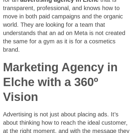
transparent, professional, and knows how to
move in both paid campaigns and the organic
world. They are looking for a team that
understands that an ad on Meta is not created
the same for a gym as it is for a cosmetics
brand.
Marketing Agency in
Elche with a 360º
Vision
Advertising is not just about placing ads. It’s
about thinking how to reach the ideal customer,
at the right moment, and with the message they