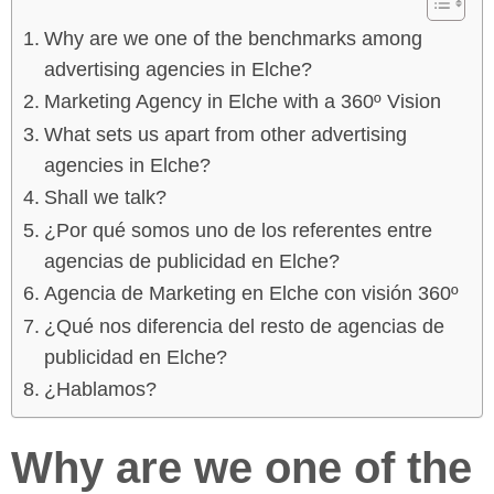
Why are we one of the benchmarks among
advertising agencies in Elche?
Marketing Agency in Elche with a 360º Vision
What sets us apart from other advertising
agencies in Elche?
Shall we talk?
¿Por qué somos uno de los referentes entre
agencias de publicidad en Elche?
Agencia de Marketing en Elche con visión 360º
¿Qué nos diferencia del resto de agencias de
publicidad en Elche?
¿Hablamos?
Why are we one of the