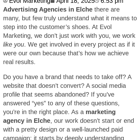
Evol Marketing
April 18, 2025
6:53 pm
Advertising Agencies in Elche
there are
many, but few truly understand what it means to
step into the customer’s shoes. At Evol
Marketing, we don’t just work with you, we work
like you
. We get involved in every project as if it
were our own because that’s how we achieve
real results.
Do you have a brand that needs to take off? A
website that doesn’t convert? A social media
profile that seems abandoned? If you’ve
answered “yes” to any of these questions,
you’re in the right place. As a
marketing
agency in Elche
, our work doesn’t start or end
with a pretty design or a well-launched paid
campaign: it starts by deeply understanding