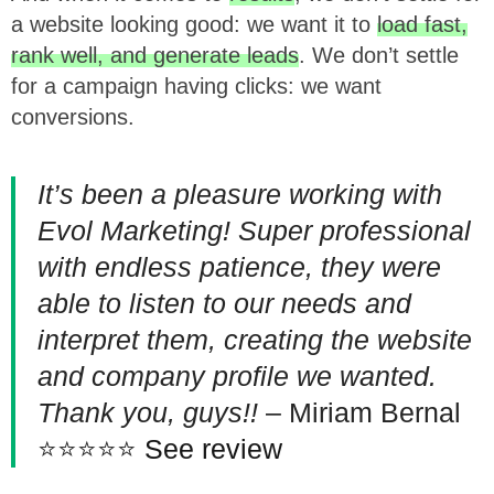
a website looking good: we want it to
load fast,
rank well, and generate leads
. We don’t settle
for a campaign having clicks: we want
conversions.
It’s been a pleasure working with
Evol Marketing! Super professional
with endless patience, they were
able to listen to our needs and
interpret them, creating the website
and company profile we wanted.
Thank you, guys!!
– Miriam Bernal
⭐⭐⭐⭐⭐
See review