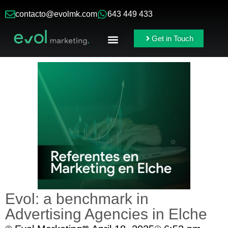
contacto@evolmk.com
643 449 433
Get in Touch
Online Ads
Branding & Content
Evol: a benchmark in
Advertising Agencies in Elche