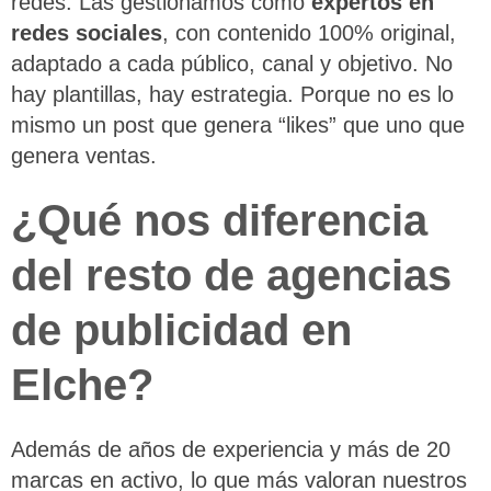
redes. Las gestionamos como
expertos en
redes sociales
, con contenido 100% original,
adaptado a cada público, canal y objetivo. No
hay plantillas, hay estrategia. Porque no es lo
mismo un post que genera “likes” que uno que
genera ventas.
¿Qué nos diferencia
del resto de agencias
de publicidad en
Elche?
Además de años de experiencia y más de 20
marcas en activo, lo que más valoran nuestros