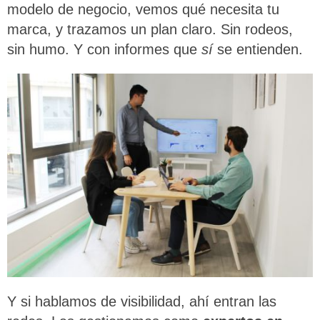
modelo de negocio, vemos qué necesita tu
marca, y trazamos un plan claro. Sin rodeos,
sin humo. Y con informes que
sí
se entienden.
Y si hablamos de visibilidad, ahí entran las