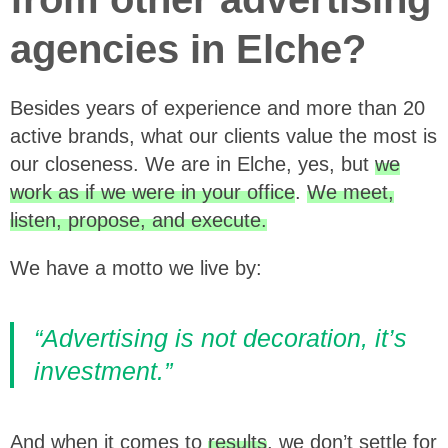
agencies in Elche?
Besides years of experience and more than 20
active brands, what our clients value the most is
our closeness. We are in Elche, yes, but
we
work as if we were in your office
.
We meet,
listen, propose, and execute.
We have a motto we live by:
“Advertising is not decoration, it’s
investment.”
And when it comes to
results
, we don’t settle for