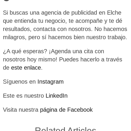
Si buscas una agencia de publicidad en Elche
que entienda tu negocio, te acompañe y te dé
resultados, contacta con nosotros. No hacemos
milagros, pero sí hacemos bien nuestro trabajo.
¿A qué esperas? ¡Agenda una cita con
nosotros hoy mismo! Puedes hacerlo a través
de
este enlace
.
Síguenos en
Instagram
Este es nuestro
LinkedIn
Visita nuestra
página de Facebook
Related Articles