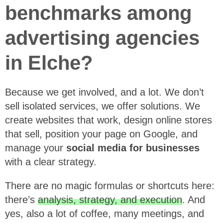
benchmarks among
advertising agencies
in Elche?
Because we get involved, and a lot. We don’t
sell isolated services, we offer solutions. We
create websites that work, design online stores
that sell, position your page on Google, and
manage your
social media for businesses
with a clear strategy.
There are no magic formulas or shortcuts here:
there’s
analysis, strategy, and execution
. And
yes, also a lot of coffee, many meetings, and