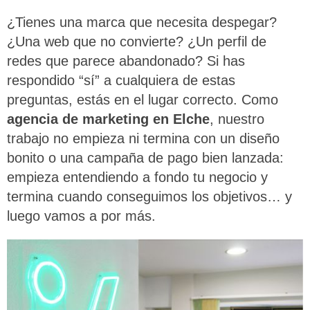
¿Tienes una marca que necesita despegar?
¿Una web que no convierte? ¿Un perfil de
redes que parece abandonado? Si has
respondido “sí” a cualquiera de estas
preguntas, estás en el lugar correcto. Como
agencia de marketing en Elche
, nuestro
trabajo no empieza ni termina con un diseño
bonito o una campaña de pago bien lanzada:
empieza entendiendo a fondo tu negocio y
termina cuando conseguimos los objetivos… y
luego vamos a por más.