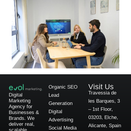
Visit Us
Organic SEO
Travessia de
Digital
Lead
Marketing
les Barques, 3
Generation
Agency for
– 1st Floor,
Digital
Businesses &
03203, Elche,
Brands. We
Advertising
deliver real,
Alicante, Spain
Social Media
scalable