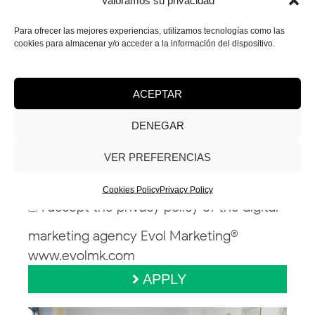
Valoramos su privacidad
Para ofrecer las mejores experiencias, utilizamos tecnologías como las
cookies para almacenar y/o acceder a la información del dispositivo.
ACEPTAR
DENEGAR
Attach your CV / Portfolio *
VER PREFERENCIAS
Cookies Policy
Privacy Policy
I accept the privacy policy of the digital
marketing agency Evol Marketing®
www.evolmk.com
APPLY