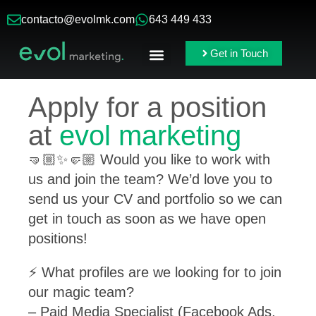
contacto@evolmk.com
643 449 433
Get in Touch
Online Ads
Branding & Content
Apply for a position
at
evol marketing
🤜🏼✨🤛🏼 Would you like to work with
us and join the team? We’d love you to
send us your CV and portfolio so we can
get in touch as soon as we have open
positions!
⚡️ What profiles are we looking for to join
our magic team?
– Paid Media Specialist (Facebook Ads,