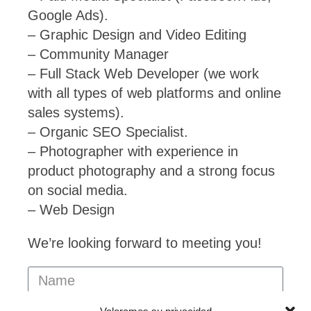
Google Ads).
– Graphic Design and Video Editing
– Community Manager
– Full Stack Web Developer (we work
with all types of web platforms and online
sales systems).
– Organic SEO Specialist.
– Photographer with experience in
product photography and a strong focus
on social media.
– Web Design
We’re looking forward to meeting you!